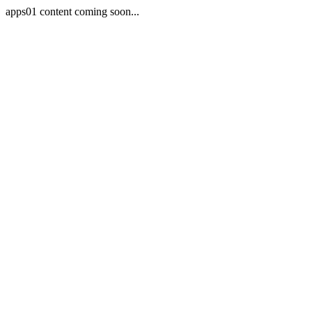
apps01 content coming soon...